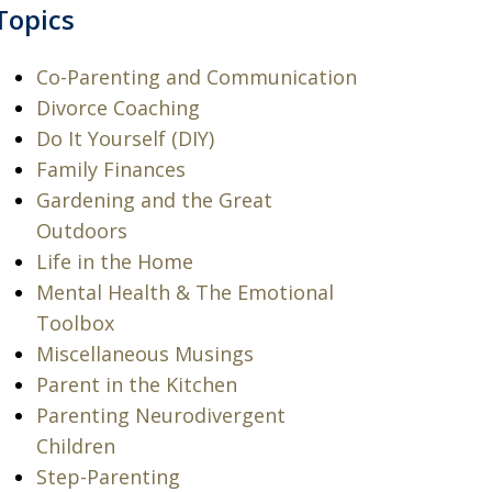
Topics
Co-Parenting and Communication
Divorce Coaching
Do It Yourself (DIY)
Family Finances
Gardening and the Great
Outdoors
Life in the Home
Mental Health & The Emotional
Toolbox
Miscellaneous Musings
Parent in the Kitchen
Parenting Neurodivergent
Children
Step-Parenting