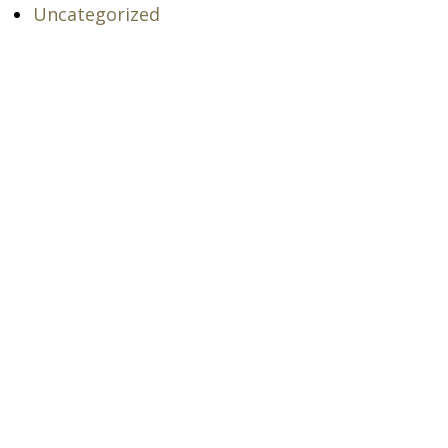
Uncategorized