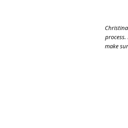
1
of
4
Christina
process.
make sure