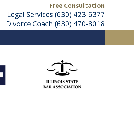
Free Consultation
Legal Services
(630) 423-6377
Divorce Coach
(630) 470-8018