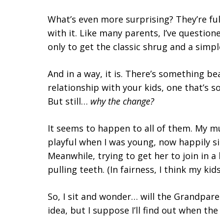
What’s even more surprising? They’re ful
with it. Like many parents, I’ve questi
only to get the classic shrug and a simpl
And in a way, it is. There’s something b
relationship with your kids, one that’s s
But still…
why the change?
It seems to happen to all of them. My m
playful when I was young, now happily sit
Meanwhile, trying to get her to join in a
pulling teeth. (In fairness, I think my k
So, I sit and wonder… will the Grandpar
idea, but I suppose I’ll find out when the