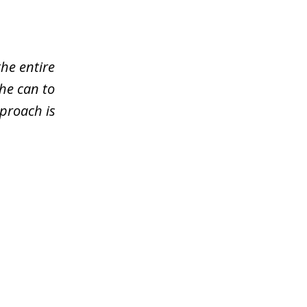
the entire
he can to
pproach is