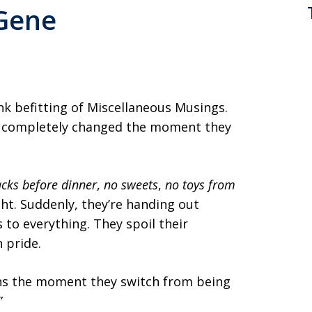
 Gene
ink befitting of Miscellaneous Musings.
s completely changed the moment they
cks before dinner
,
no sweets
,
no toys from
ht. Suddenly, they’re handing out
 to everything. They spoil their
 pride.
ns the moment they switch from being
”