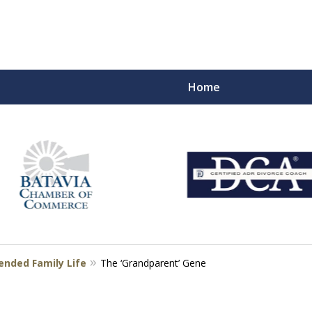
Home
eart
s
ended Family Life
The ‘Grandparent’ Gene