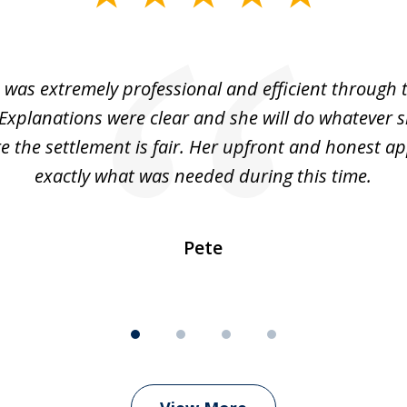
 was extremely professional and efficient through 
 Explanations were clear and she will do whatever s
 the settlement is fair. Her upfront and honest a
exactly what was needed during this time.
Pete