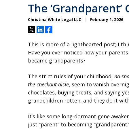
The ‘Grandparent’
Christina White Legal LLC
February 1, 2026
Tweet
Share
Share
This is more of a lighthearted post; I th
Have you ever noticed how your parent
became grandparents?
The strict rules of your childhood,
no sna
the checkout aisle
, seem to vanish overnig
chocolates, buying treats, and saying yes
grandchildren rotten, and they do it with
It’s like some long-dormant gene awake
just “parent” to becoming “grandparent.