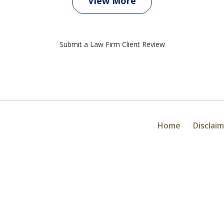
View More
Submit a Law Firm Client Review
Home
Disclai