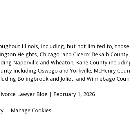
ughout Illinois, including, but not limited to, those 
lington Heights, Chicago, and Cicero; DeKalb County
uding Naperville and Wheaton
; Kane County includin
County including Oswego and Yorkville; McHenry Coun
ncluding Bolingbrook and Joliet; and Winnebago Coun
ivorce Lawyer Blog | February 1, 2026
cy
Manage Cookies