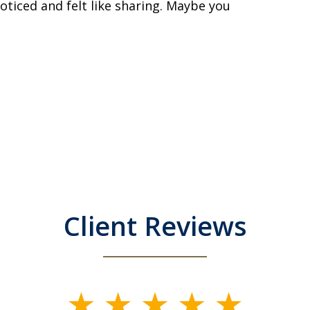
noticed and felt like sharing. Maybe you
Client Reviews