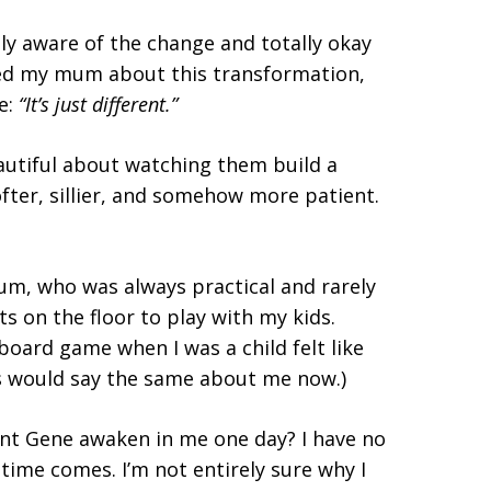
ly aware of the change and totally okay
oned my mum about this transformation,
e:
“It’s just different.”
eautiful about watching them build a
ofter, sillier, and somehow more patient.
um, who was always practical and rarely
s on the floor to play with my kids.
 board game when I was a child felt like
ids would say the same about me now.)
ent Gene awaken in me one day? I have no
 time comes. I’m not entirely sure why I