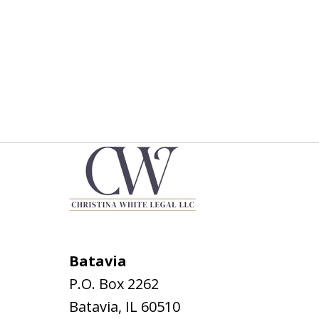
Batavia
P.O. Box 2262
Batavia
,
IL
60510