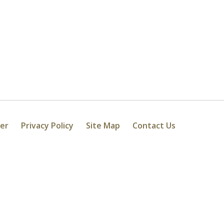
mer
Privacy Policy
Site Map
Contact Us