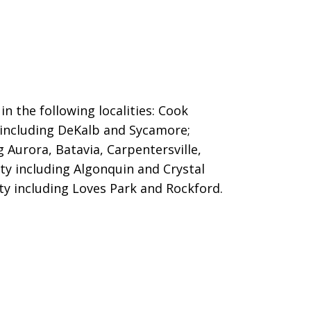
in the following localities: Cook
 including DeKalb and Sycamore;
g Aurora, Batavia, Carpentersville,
ty including Algonquin and Crystal
ty including Loves Park and Rockford.