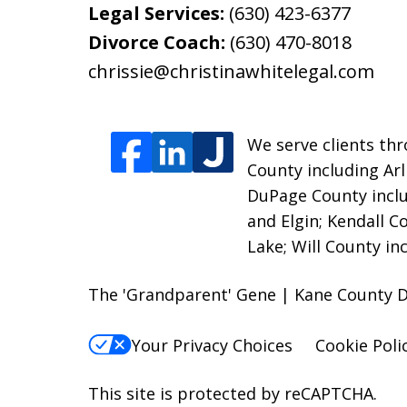
Legal Services:
(630) 423-6377
Divorce Coach:
(630) 470-8018
chrissie@christinawhitelegal.com
We serve clients thro
County including Ar
DuPage County incl
and Elgin; Kendall 
Lake; Will County i
The 'Grandparent' Gene | Kane County D
Your Privacy Choices
Cookie Poli
This site is protected by reCAPTCHA.