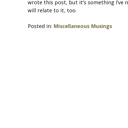
wrote this post, but it’s something I’ve 
will relate to it, too.
Posted in:
Miscellaneous Musings
slide