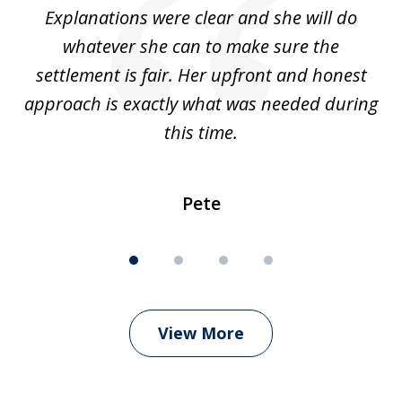
Explanations were clear and she will do
of
whatever she can to make sure the
wh
settlement is fair. Her upfront and honest
approach is exactly what was needed during
c
this time.
Pete
View More