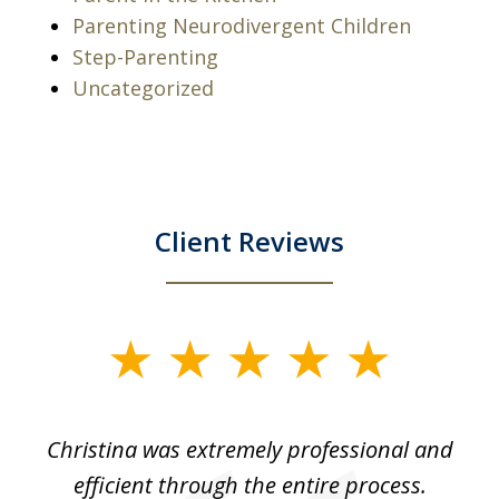
Parenting Neurodivergent Children
Step-Parenting
Uncategorized
Client Reviews
slide
1
of
ce
Christina was extremely professional and
Ch
4
for
efficient through the entire process.
us