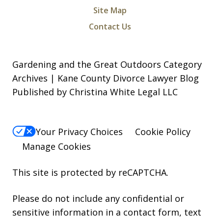
Site Map
Contact Us
Gardening and the Great Outdoors Category
Archives | Kane County Divorce Lawyer Blog
Published by Christina White Legal LLC
Your Privacy Choices
Cookie Policy
Manage Cookies
This site is protected by reCAPTCHA.
Please do not include any confidential or
sensitive information in a contact form, text