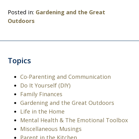
Posted in:
Gardening and the Great
Outdoors
Topics
Co-Parenting and Communication
Do It Yourself (DIY)
Family Finances
Gardening and the Great Outdoors
Life in the Home
Mental Health & The Emotional Toolbox
Miscellaneous Musings
Parent in the Kitchen