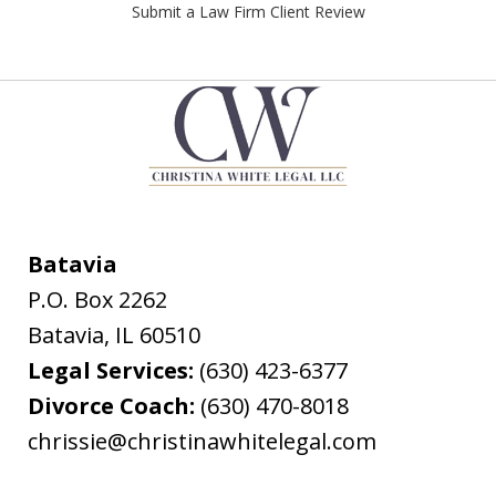
Submit a Law Firm Client Review
Batavia
P.O. Box 2262
Batavia
,
IL
60510
Legal Services:
(630) 423-6377
Divorce Coach:
(630) 470-8018
chrissie@christinawhitelegal.com