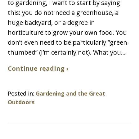
to gardening, I want to start by saying
this: you do not need a greenhouse, a
huge backyard, or a degree in
horticulture to grow your own food. You
don’t even need to be particularly “green-
thumbed” (I’m certainly not). What you…
Continue reading ›
Posted in:
Gardening and the Great
Outdoors