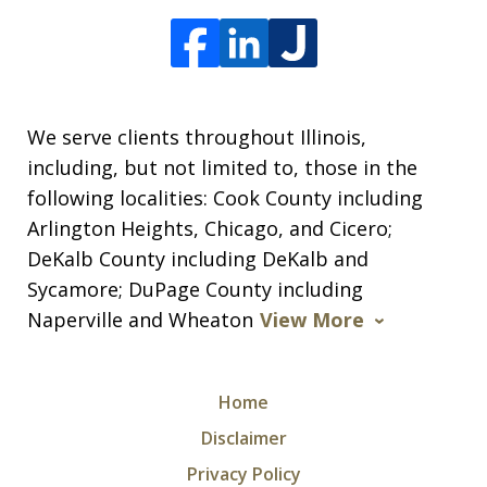
We serve clients throughout Illinois,
including, but not limited to, those in the
following localities: Cook County including
Arlington Heights, Chicago, and Cicero;
DeKalb County including DeKalb and
Sycamore; DuPage County including
Naperville and Wheaton
View More
Home
Disclaimer
Privacy Policy