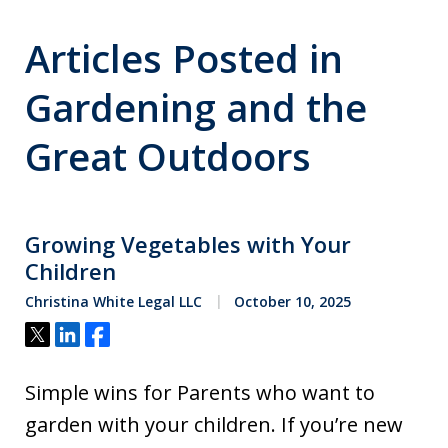
Articles Posted in
Gardening and the
Great Outdoors
Growing Vegetables with Your
Children
Christina White Legal LLC
October 10, 2025
Tweet
Share
Share
Simple wins for Parents who want to
garden with your children. If you’re new