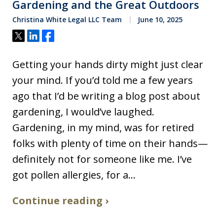
Gardening and the Great Outdoors
Christina White Legal LLC Team
June 10, 2025
Tweet
Share
Share
Getting your hands dirty might just clear
your mind. If you’d told me a few years
ago that I’d be writing a blog post about
gardening, I would’ve laughed.
Gardening, in my mind, was for retired
folks with plenty of time on their hands—
definitely not for someone like me. I’ve
got pollen allergies, for a…
Continue reading ›