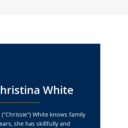
hristina White
 ("Chrissie") White knows family
ears, she has skillfully and