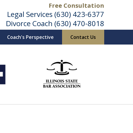
Free Consultation
Legal Services
(630) 423-6377
Divorce Coach
(630) 470-8018
Coach's Perspective
Contact Us