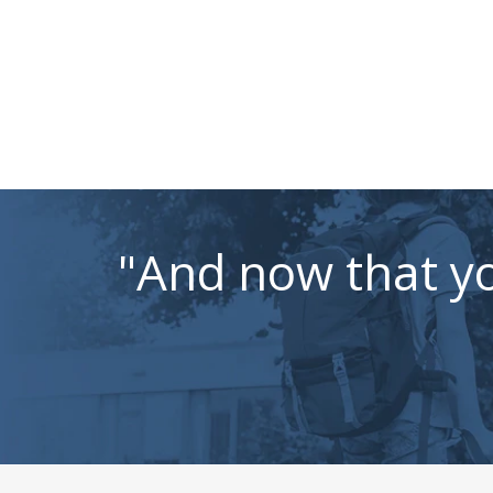
"And now that yo