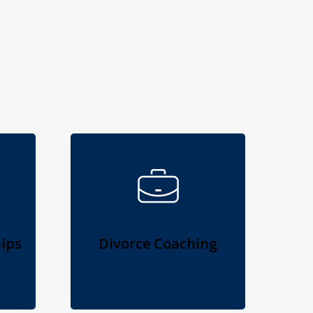
ips
Divorce Coaching