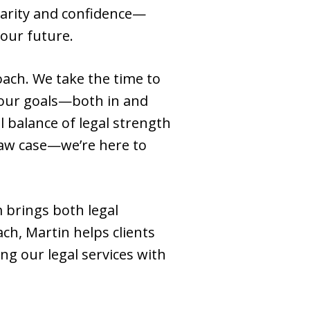
larity and confidence—
our future.
oach. We take the time to
your goals—both in and
l balance of legal strength
law case—we’re here to
 brings both legal
ch, Martin helps clients
ng our legal services with