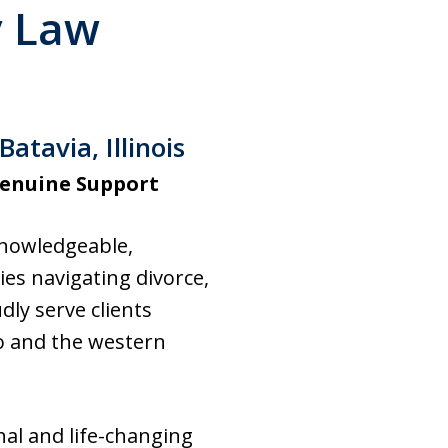
y Law
tavia, Illinois
Genuine Support
 knowledgeable,
es navigating divorce,
dly serve clients
o and the western
al and life-changing