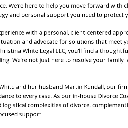
ace. We’re here to help you move forward with c
tegy and personal support you need to protect y
perience with a personal, client-centered appr
tuation and advocate for solutions that meet 
ristina White Legal LLC, you’ll find a thoughtfu
ng. We’re not just here to resolve your family 
 White and her husband Martin Kendall, our firm
dance to every case. As our in-house Divorce Coa
ogistical complexities of divorce, complementi
ocused support.