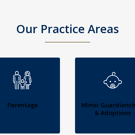
Our Practice Areas
Parentage
Minor Guardiansh
& Adoptions