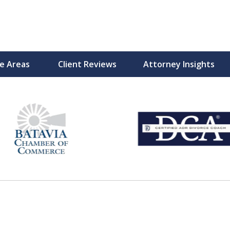
ce Areas
Client Reviews
Attorney Insights
with Heart
Moments