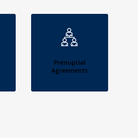
Prenuptial
Agreements