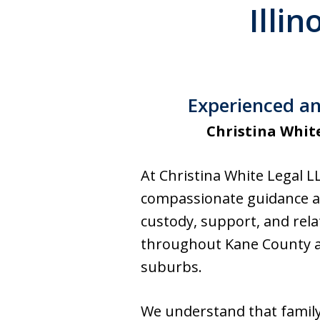
Illi
Experienced an
Christina Whit
At Christina White Legal L
compassionate guidance and
custody, support, and relat
throughout Kane County a
suburbs.
We understand that family