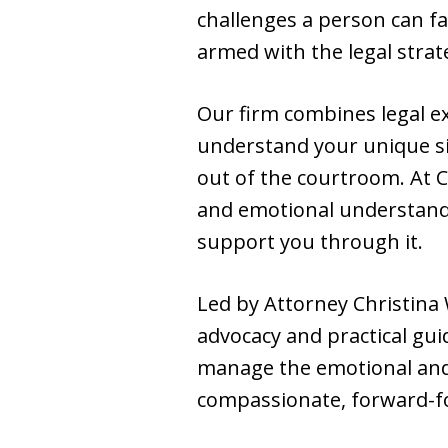
challenges a person can f
armed with the legal stra
Our firm combines legal ex
understand your unique si
out of the courtroom. At Ch
and emotional understandi
support you through it.
Led by Attorney Christina
advocacy and practical gui
manage the emotional and l
compassionate, forward-f