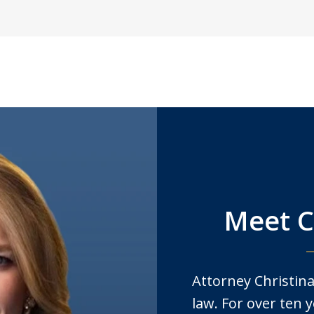
Meet C
Attorney Christina
law. For over ten y