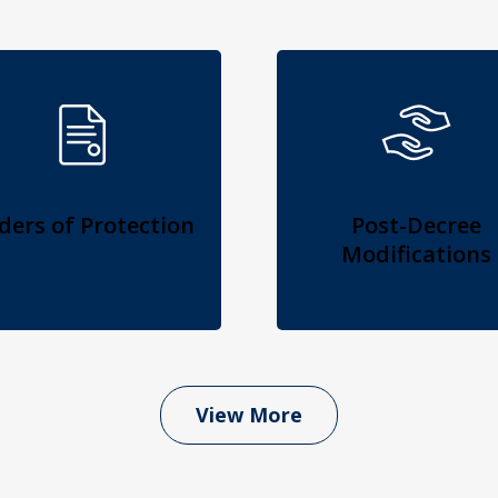
ders of Protection
Post-Decree
Modifications
View More