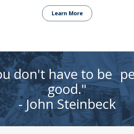
Learn More
u don't have to be pe
good."
- John Steinbeck