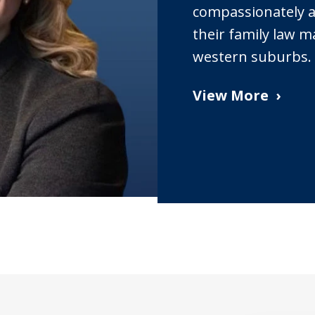
compassionately as
their family law m
western suburbs.
View More