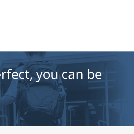
rfect, you can be