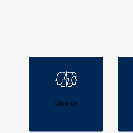
Divorce