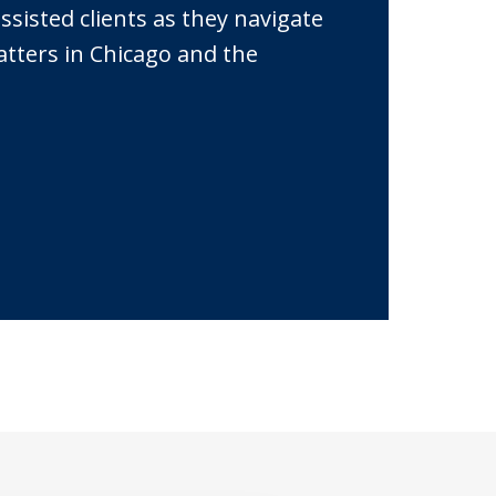
sisted clients as they navigate
atters in Chicago and the