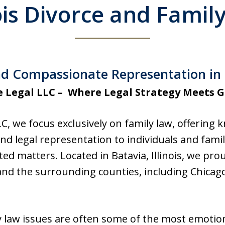
nois Divorce and Famil
d Compassionate Representation in Ba
e Legal LLC – Where Legal Strategy Meets 
LC, we focus exclusively on family law, offering
 legal representation to individuals and famili
ed matters. Located in Batavia, Illinois, we prou
nd the surrounding counties, including Chicag
 law issues are often some of the most emotion