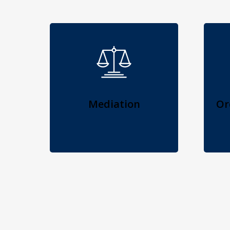
Mediation
Or