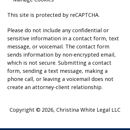
This site is protected by reCAPTCHA.
Please do not include any confidential or
sensitive information in a contact form, text
message, or voicemail. The contact form
sends information by non-encrypted email,
which is not secure. Submitting a contact
form, sending a text message, making a
phone call, or leaving a voicemail does not
create an attorney-client relationship.
Copyright © 2026,
Christina White Legal LLC