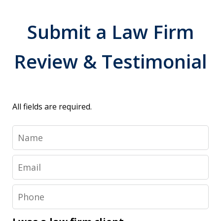
Submit a Law Firm
Review & Testimonial
All fields are required.
Name
Email
Phone