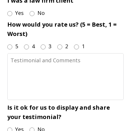
I was a law firm client
Yes
No
How would you rate us? (5 = Best, 1 =
Worst)
5
4
3
2
1
Testimonial
and
Comments
Is it ok for us to display and share
your testimonial?
Yes
No