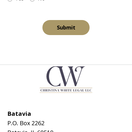
Submit
Batavia
P.O. Box 2262