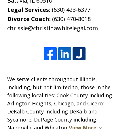
Batavia
,
IL
60510
Legal Services:
(630) 423-6377
Divorce Coach:
(630) 470-8018
chrissie@christinawhitelegal.com
We serve clients throughout Illinois,
including, but not limited to, those in the
following localities: Cook County including
Arlington Heights, Chicago, and Cicero;
DeKalb County including DeKalb and
Sycamore; DuPage County including
Naperville and Wheaton
View More