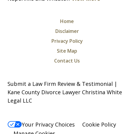
Home
Disclaimer
Privacy Policy
Site Map
Contact Us
Submit a Law Firm Review & Testimonial |
Kane County Divorce Lawyer Christina White
Legal LLC
Your Privacy Choices
Cookie Policy
Manage Cookies