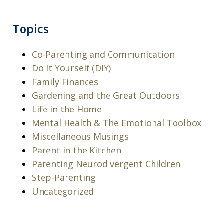
Topics
Co-Parenting and Communication
Do It Yourself (DIY)
Family Finances
Gardening and the Great Outdoors
Life in the Home
Mental Health & The Emotional Toolbox
Miscellaneous Musings
Parent in the Kitchen
Parenting Neurodivergent Children
Step-Parenting
Uncategorized