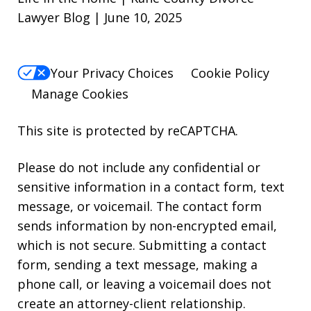
Lawyer Blog | June 10, 2025
Your Privacy Choices
Cookie Policy
Manage Cookies
This site is protected by reCAPTCHA.
Please do not include any confidential or
sensitive information in a contact form, text
message, or voicemail. The contact form
sends information by non-encrypted email,
which is not secure. Submitting a contact
form, sending a text message, making a
phone call, or leaving a voicemail does not
create an attorney-client relationship.