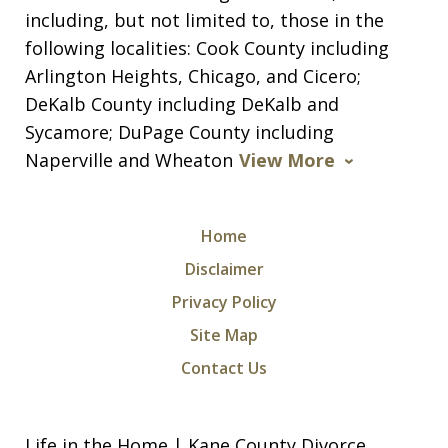
including, but not limited to, those in the
following localities: Cook County including
Arlington Heights, Chicago, and Cicero;
DeKalb County including DeKalb and
Sycamore; DuPage County including
Naperville and Wheaton
View More
Home
Disclaimer
Privacy Policy
Site Map
Contact Us
Life in the Home | Kane County Divorce