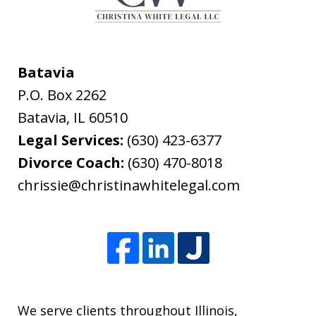
Batavia
P.O. Box 2262
Batavia
,
IL
60510
Legal Services:
(630) 423-6377
Divorce Coach:
(630) 470-8018
chrissie@christinawhitelegal.com
We serve clients throughout Illinois,