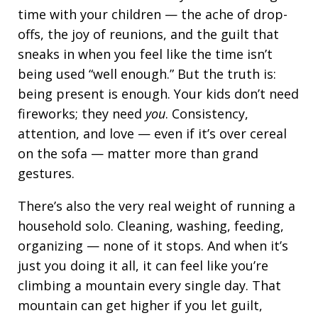
time with your children — the ache of drop-
offs, the joy of reunions, and the guilt that
sneaks in when you feel like the time isn’t
being used “well enough.” But the truth is:
being present is enough. Your kids don’t need
fireworks; they need
you
. Consistency,
attention, and love — even if it’s over cereal
on the sofa — matter more than grand
gestures.
There’s also the very real weight of running a
household solo. Cleaning, washing, feeding,
organizing — none of it stops. And when it’s
just you doing it all, it can feel like you’re
climbing a mountain every single day. That
mountain can get higher if you let guilt,