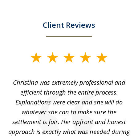
Client Reviews
slide
1
of
ce
Christina was extremely professional and
Ch
4
for
efficient through the entire process.
us
Explanations were clear and she will do
of
whatever she can to make sure the
wh
settlement is fair. Her upfront and honest
approach is exactly what was needed during
c