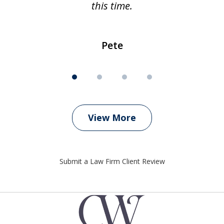
this time.
Pete
View More
Submit a Law Firm Client Review