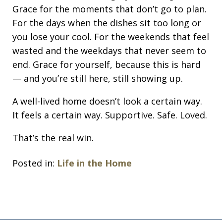
Grace for the moments that don’t go to plan.
For the days when the dishes sit too long or
you lose your cool. For the weekends that feel
wasted and the weekdays that never seem to
end. Grace for yourself, because this is hard
— and you’re still here, still showing up.
A well-lived home doesn’t look a certain way.
It feels a certain way. Supportive. Safe. Loved.
That’s the real win.
Posted in:
Life in the Home