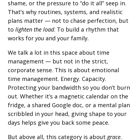
shame, or the pressure to “do it all” seep in.
That’s why routines, systems, and realistic
plans matter — not to chase perfection, but
to
lighten the load
. To build a rhythm that
works for
you
and your family.
We talk a lot in this space about time
management — but not in the strict,
corporate sense. This is about emotional
time management. Energy. Capacity.
Protecting your bandwidth so you don’t burn
out. Whether it’s a magnetic calendar on the
fridge, a shared Google doc, or a mental plan
scribbled in your head, giving shape to your
days helps give you back some peace.
But above all, this category is about
grace
.