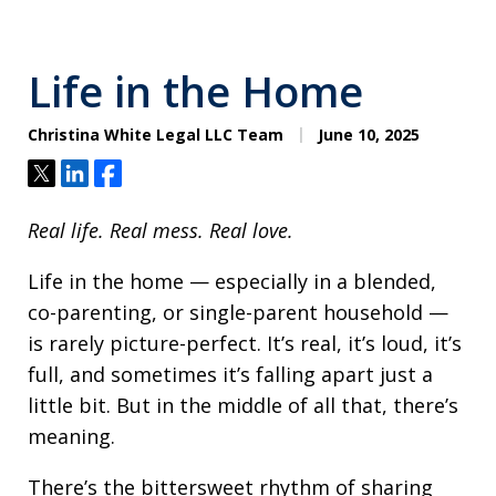
Life in the Home
Christina White Legal LLC Team
June 10, 2025
Tweet
Share
Share
Real life. Real mess. Real love.
Life in the home — especially in a blended,
co-parenting, or single-parent household —
is rarely picture-perfect. It’s real, it’s loud, it’s
full, and sometimes it’s falling apart just a
little bit. But in the middle of all that, there’s
meaning.
There’s the bittersweet rhythm of sharing