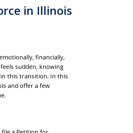
ce in Illinois
emotionally, financially,
n feels sudden, knowing
 this transition. In this
ois and offer a few
ne.
file a Petition for