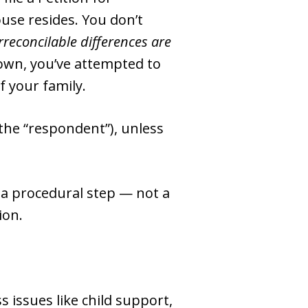
ouse resides. You don’t
irreconcilable differences are
down, you’ve attempted to
f your family.
 (the “respondent”), unless
s a procedural step — not a
ion.
 issues like child support,