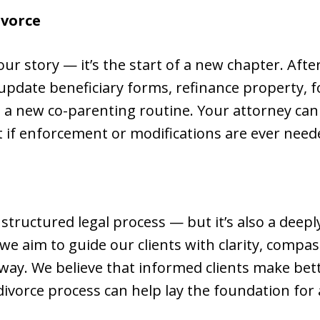
ivorce
our story — it’s the start of a new chapter. Aft
update beneficiary forms, refinance property, 
in a new co-parenting routine. Your attorney ca
t if enforcement or modifications are ever need
 a structured legal process — but it’s also a deep
we aim to guide our clients with clarity, compas
way. We believe that informed clients make bett
divorce process can help lay the foundation for