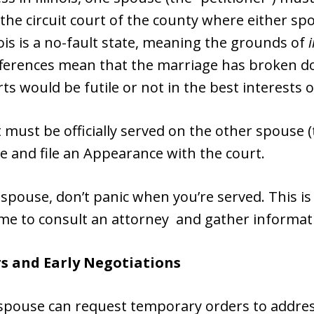
 the circuit court of the county where either sp
nois is a no-fault state, meaning the grounds of
differences mean that the marriage has broken 
rts would be futile or not in the best interests o
 it must be officially served on the other spouse
ce and file an Appearance with the court.
ng spouse, don’t panic when you’re served. This i
ime to consult an attorney and gather informat
s and Early Negotiations
r spouse can request temporary orders to address