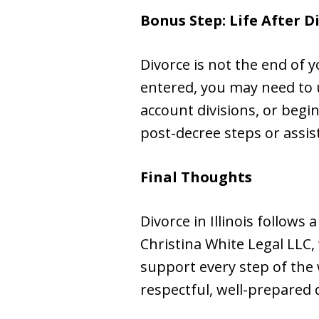
Bonus Step: Life After D
Divorce is not the end of y
entered, you may need to 
account divisions, or beg
post-decree steps or assis
Final Thoughts
Divorce in Illinois follows
Christina White Legal LLC, 
support every step of the 
respectful, well-prepared 