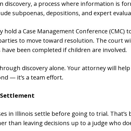
in discovery, a process where information is fo
lude subpoenas, depositions, and expert evalua
may hold a Case Management Conference (CMC) to
rties to move toward resolution. The court will
 have been completed if children are involved.
hrough discovery alone. Your attorney will hel
d — it’s a team effort.
 Settlement
es in Illinois settle before going to trial. That
her than leaving decisions up to a judge who do