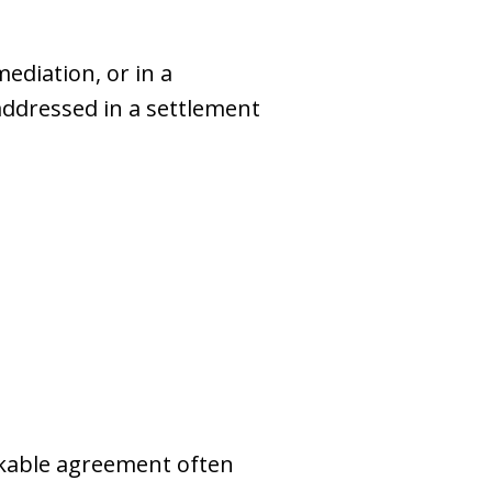
ediation, or in a
addressed in a settlement
orkable agreement often