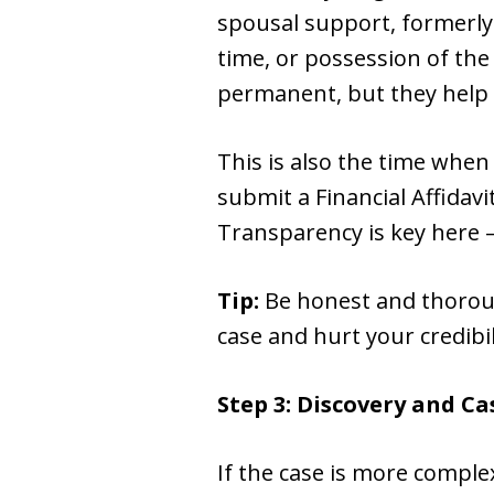
spousal support, formerly
time, or possession of the
permanent, but they help e
This is also the time when 
submit a Financial Affidav
Transparency is key here —
Tip:
Be honest and thoroug
case and hurt your credibil
Step 3: Discovery and 
If the case is more comple