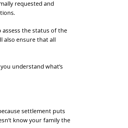
rmally requested and
tions.
 assess the status of the
 also ensure that all
p you understand what’s
’s because settlement puts
esn’t know your family the