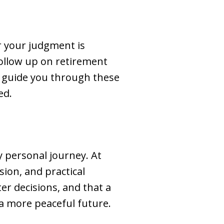
er your judgment is
follow up on retirement
n guide you through these
ed.
ly personal journey. At
sion, and practical
er decisions, and that a
 a more peaceful future.