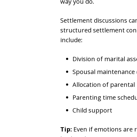
way you do.
Settlement discussions ca
structured settlement conf
include:
Division of marital as
Spousal maintenance 
Allocation of parental 
Parenting time schedu
Child support
Tip:
Even if emotions are r