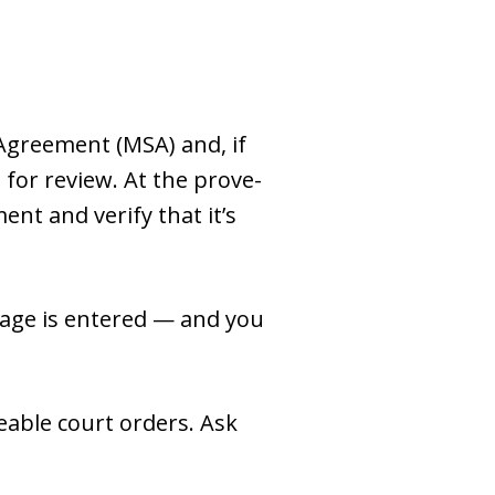
 Agreement (MSA) and, if
for review. At the prove-
ent and verify that it’s
iage is entered — and you
eable court orders. Ask