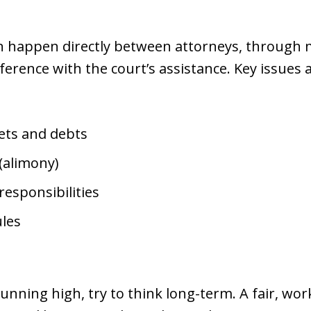
n happen directly between attorneys, through m
erence with the court’s assistance. Key issues 
sets and debts
(alimony)
responsibilities
les
unning high, try to think long-term. A fair, w